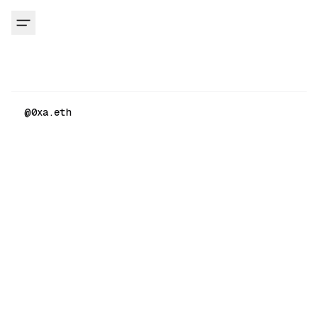
@
0xa.eth